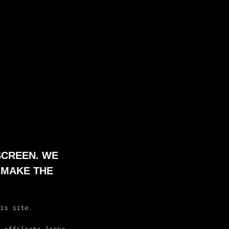
SCREEN. WE
 MAKE THE
is site.