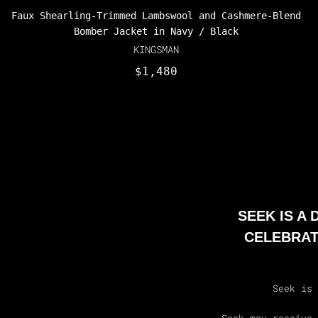
Faux Shearling-Trimmed Lambswool and Cashmere-Blend
Bomber Jacket in Navy / Black
KINGSMAN
$1,480
SEEK IS A
CELEBRAT
Seek is 