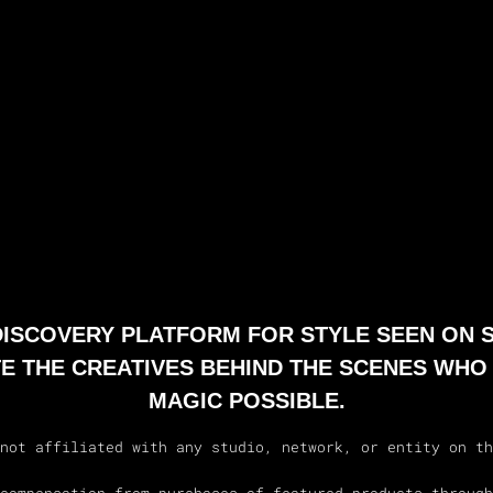
 DISCOVERY PLATFORM FOR STYLE SEEN ON 
E THE CREATIVES BEHIND THE SCENES WHO
MAGIC POSSIBLE.
not affiliated with any studio, network, or entity on th