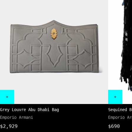
Grey Louvre Abu Dhabi Bag
Sequined B
Emporio Armani
Emporio Ar
$2,929
$690