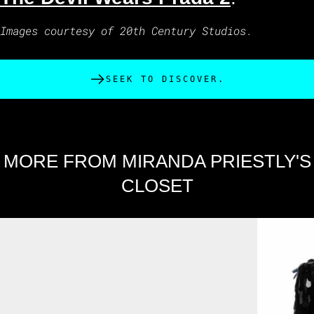
Images courtesy of 20th Century Studios.
SEEK TO DISCOVER.
MORE FROM MIRANDA PRIESTLY'S
CLOSET