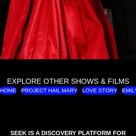
EXPLORE OTHER SHOWS & FILMS
HOME
PROJECT HAIL MARY
LOVE STORY
EMIL
SEEK IS A DISCOVERY PLATFORM FOR