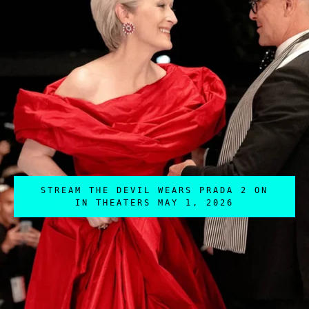
STREAM THE DEVIL WEARS PRADA 2 ON
IN THEATERS MAY 1, 2026