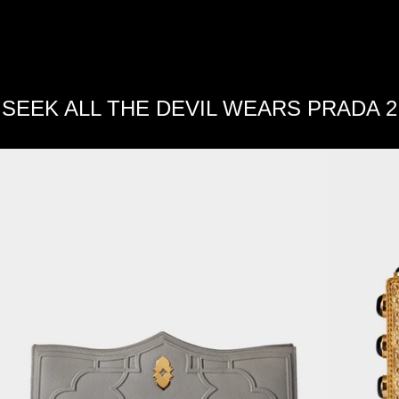
SEEK ALL THE DEVIL WEARS PRADA 2