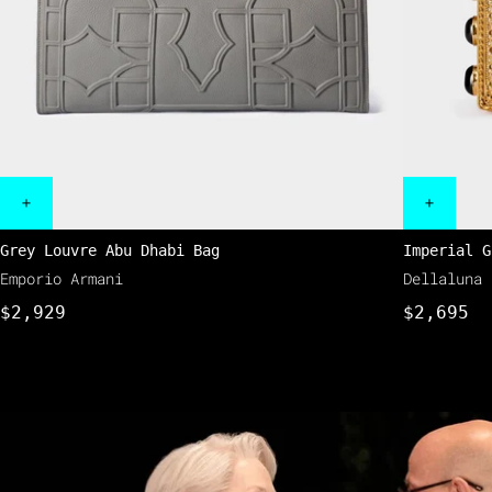
Grey Louvre Abu Dhabi Bag
Imperial G
Emporio Armani
Dellaluna
$2,929
$2,695