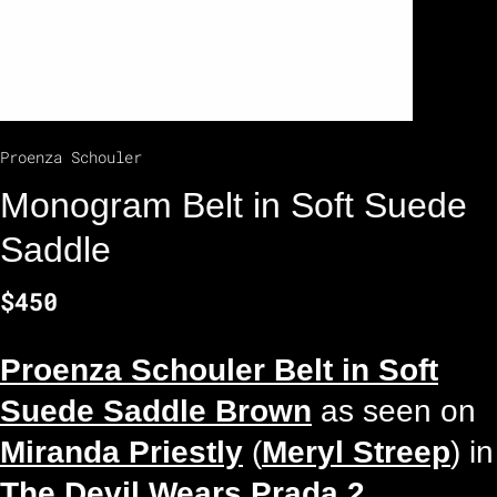
Proenza Schouler
Monogram Belt in Soft Suede
Saddle
$450
Proenza Schouler Belt in Soft
Suede Saddle Brown
as seen on
Miranda Priestly
(
Meryl Streep
) in
The Devil Wears Prada 2
.