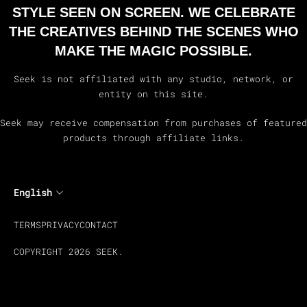
STYLE SEEN ON SCREEN. WE CELEBRATE
THE CREATIVES BEHIND THE SCENES WHO
MAKE THE MAGIC POSSIBLE.
Seek is not affiliated with any studio, network, or
entity on this site.
Seek may receive compensation from purchases of featured
products through affiliate links.
English
TERMS
PRIVACY
CONTACT
COPYRIGHT 2026 SEEK.