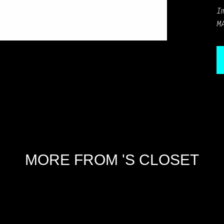
I
M
MORE FROM 'S CLOSET