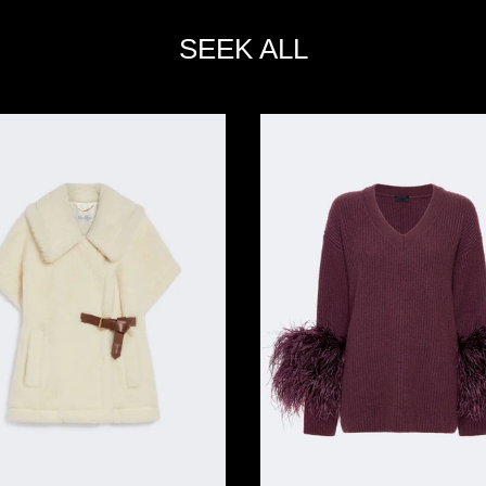
SEEK ALL