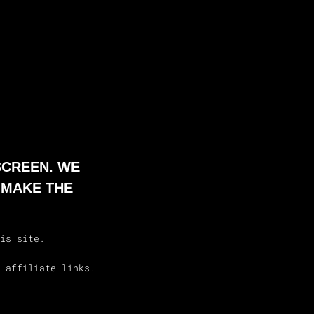
SCREEN. WE
 MAKE THE
is site.
 affiliate links.