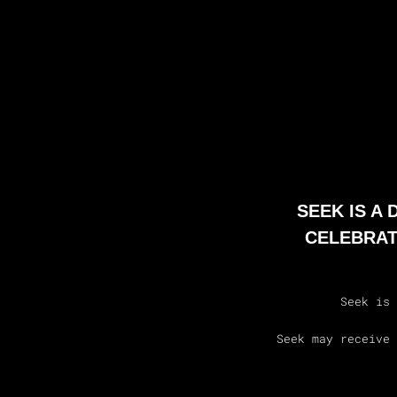
SEEK IS A
CELEBRAT
Seek is 
Seek may receive 