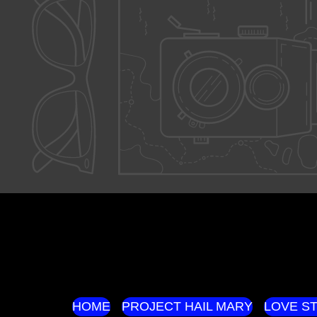
HOME
PROJECT HAIL MARY
LOVE S