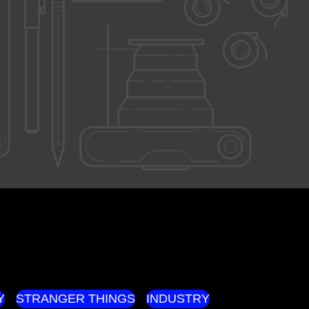
Y
STRANGER THINGS
INDUSTRY