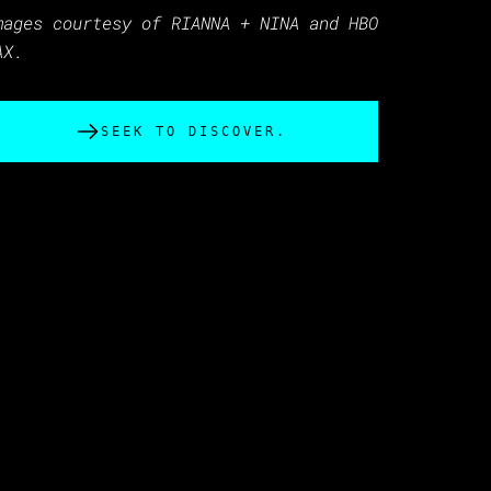
mages courtesy of RIANNA + NINA and HBO
AX.
SEEK TO DISCOVER.