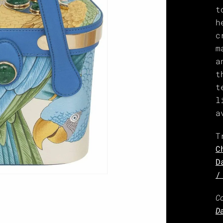
t
h
c
m
a
t
t
l
a
T
C
D
/
C
D