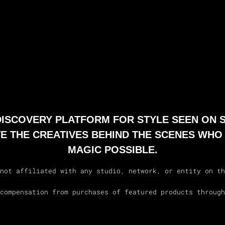
 DISCOVERY PLATFORM FOR STYLE SEEN ON 
E THE CREATIVES BEHIND THE SCENES WHO
MAGIC POSSIBLE.
not affiliated with any studio, network, or entity on th
compensation from purchases of featured products through