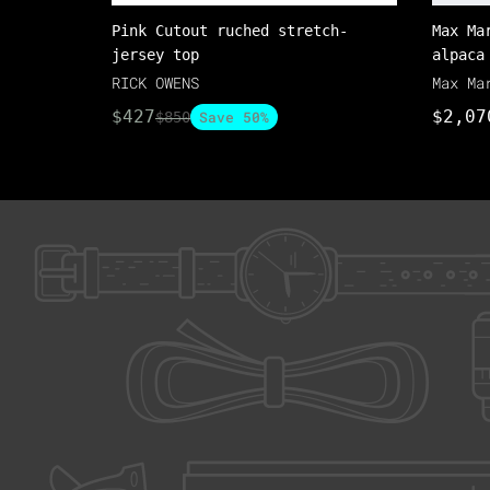
Pink Cutout ruched stretch-
Max Ma
jersey top
alpaca
RICK OWENS
Max Ma
$427
$2,07
Save 50%
$850