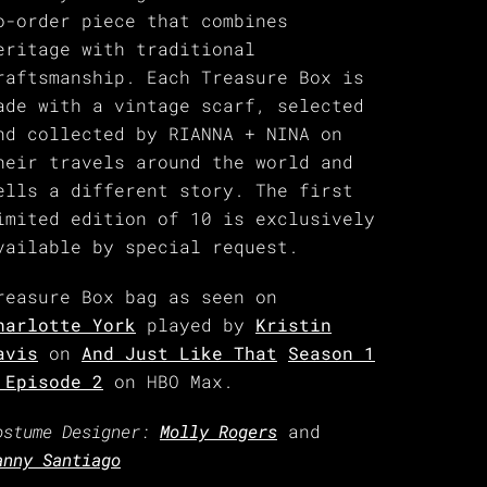
o-order piece that combines
eritage with traditional
raftsmanship. Each Treasure Box is
ade with a vintage scarf, selected
nd collected by RIANNA + NINA on
heir travels around the world and
ells a different story. The first
imited edition of 10 is exclusively
vailable by special request.
reasure Box bag as seen on
harlotte York
played by
Kristin
avis
on
And Just Like That
Season 1
 Episode 2
on HBO Max.
ostume Designer:
Molly Rogers
and
anny Santiago