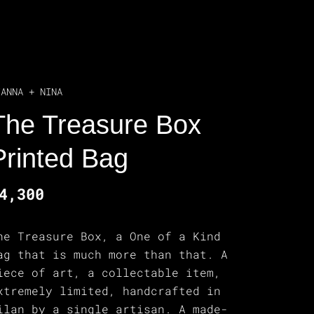
IANNA + NINA
The Treasure Box
Printed Bag
4,300
he Treasure Box, a One of a Kind
ag that is much more than that. A
iece of art, a collectable item,
xtremely limited, handcrafted in
ilan by a single artisan. A made-