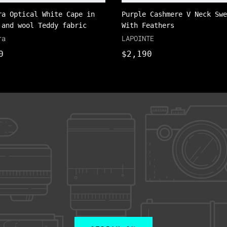
ra Optical White Cape in
Purple Cashmere V Neck Swe
 and wool Teddy fabric
With Feathers
ra
LAPOINTE
0
$2,190