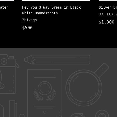
ater
Hey You 3 Way Dress in Black
Silver D
White Houndstooth
BOTTEGA 
Zhivago
$1,300
$500