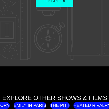
STREAM ON
EXPLORE OTHER SHOWS & FILMS
TORY
EMILY IN PARIS
THE PITT
HEATED RIVALR