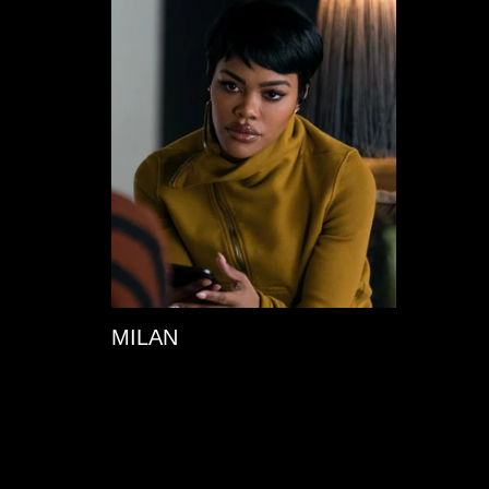
MILAN