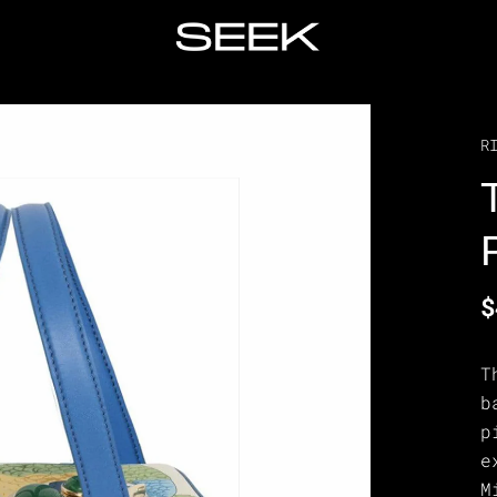
R
$
T
b
p
e
M