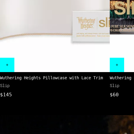
Wuthering Heights Pillowcase with Lace Trim
Wuthering 
Slip
Slip
$145
$60