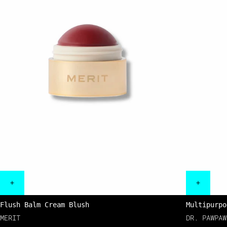
Flush Balm Cream Blush
Multipurpo
MERIT
DR. PAWPAW