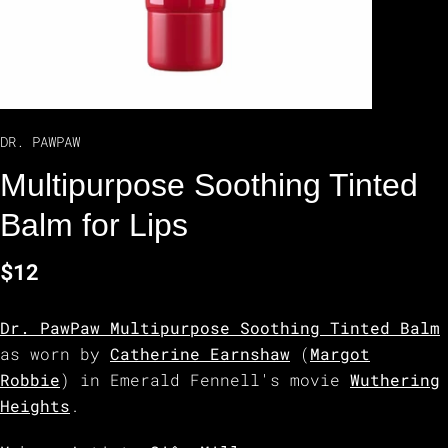
DR. PAWPAW
Multipurpose Soothing Tinted
Balm for Lips
$12
Dr. PawPaw Multipurpose Soothing Tinted Balm
as worn by
Catherine Earnshaw
(
Margot
Robbie
) in Emerald Fennell's movie
Wuthering
Heights
.