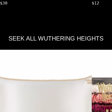
$30
$12
SEEK ALL WUTHERING HEIGHTS