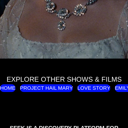
EXPLORE OTHER SHOWS & FILMS
HOME
PROJECT HAIL MARY
LOVE STORY
EMIL