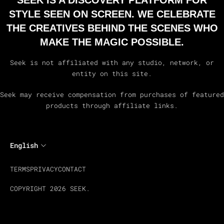
SEEK IS A DISCOVERY PLATFORM FOR
STYLE SEEN ON SCREEN. WE CELEBRATE
THE CREATIVES BEHIND THE SCENES WHO
MAKE THE MAGIC POSSIBLE.
Seek is not affiliated with any studio, network, or
entity on this site.
Seek may receive compensation from purchases of featured
products through affiliate links.
English
TERMS
PRIVACY
CONTACT
COPYRIGHT 2026 SEEK.