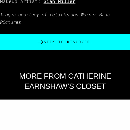
Makeup Artist:
Siân Miller
Images courtesy of retailerand Warner Bros.
Pictures.
SEEK TO DISCOVER.
MORE FROM CATHERINE
EARNSHAW'S CLOSET