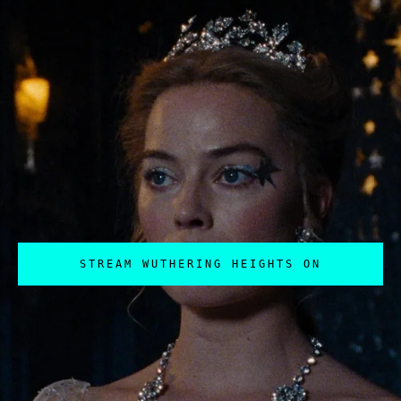
STREAM WUTHERING HEIGHTS ON