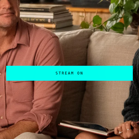
STREAM ON