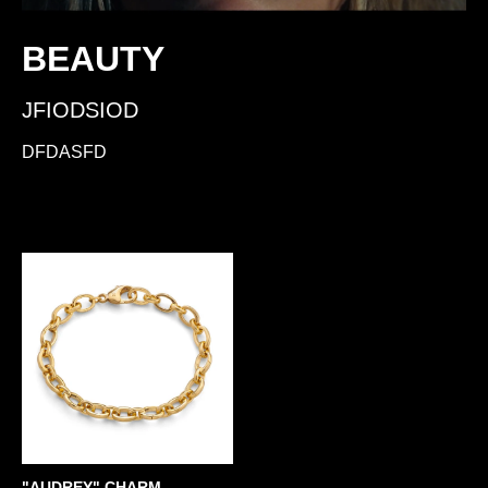
BEAUTY
JFIODSIOD
DFDASFD
"AUDREY" CHARM