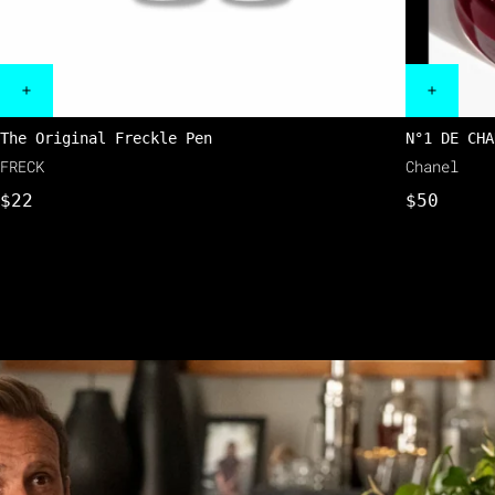
The Original Freckle Pen
N°1 DE CHA
FRECK
Chanel
$22
$50