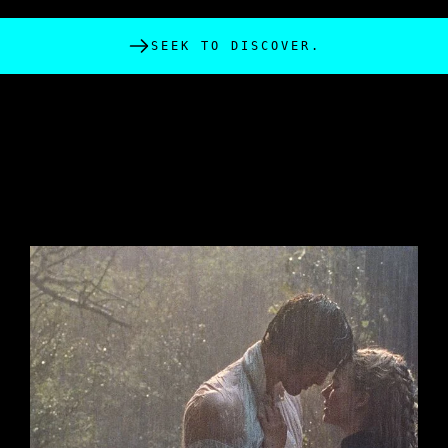
SEEK TO DISCOVER.