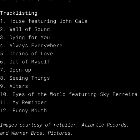
Tracklisting
1. House featuring John Cale
2. Wall of Sound
3. Dying for You
4. Always Everywhere
5. Chains of Love
6. Out of Myself
7. Open up
8. Seeing Things
9. Altars
10. Eyes of the World featuring Sky Ferreira
11. My Reminder
12. Funny Mouth
Images courtesy of retailer,
Atlantic Records,
and Warner Bros. Pictures.