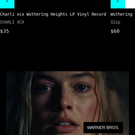
Charli xcx Wuthering Heights LP Vinyl Record
Wuthering 
CHARLI XCX
Slip
$35
$60
WARNER BROS.