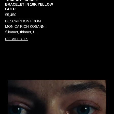
BRACELET IN 18K YELLOW
GOLD
$5,450
DESCRIPTION FROM
MONICA RICH KOSANN:
Slimmer, thinner, f...
RETAILER TK