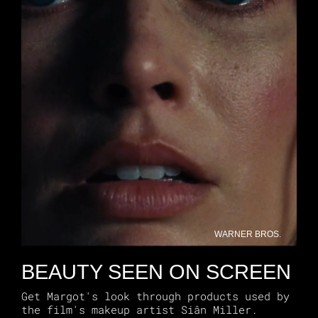
WARNER BROS.
BEAUTY SEEN ON SCREEN
Get Margot's look through products used by
the film's makeup artist Siân Miller.