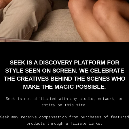
SEEK IS A DISCOVERY PLATFORM FOR
STYLE SEEN ON SCREEN. WE CELEBRATE
THE CREATIVES BEHIND THE SCENES WHO
MAKE THE MAGIC POSSIBLE.
Seek is not affiliated with any studio, network, or
entity on this site.
Seek may receive compensation from purchases of featured
products through affiliate links.