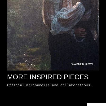
WARNER BROS.
MORE INSPIRED PIECES
Official merchandise and collaborations.