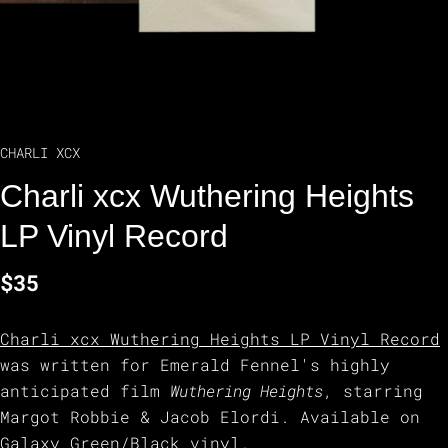
CHARLI XCX
Charli xcx Wuthering Heights
LP Vinyl Record
$35
Charli xcx Wuthering Heights LP Vinyl Record
was written for Emerald Fennel's highly
anticipated film
Wuthering Heights
, starring
Margot Robbie & Jacob Elordi. Available on
Galaxy Green/Black vinyl.